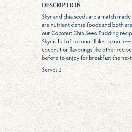
Description
Skyr and chia seeds are a match made i
are nutrient dense foods and both are
our Coconut Chia Seed Pudding recip
Skyr is full of coconut flakes so no ne
coconut or flavorings like other recipes
before to enjoy for breakfast the next
Serves 2