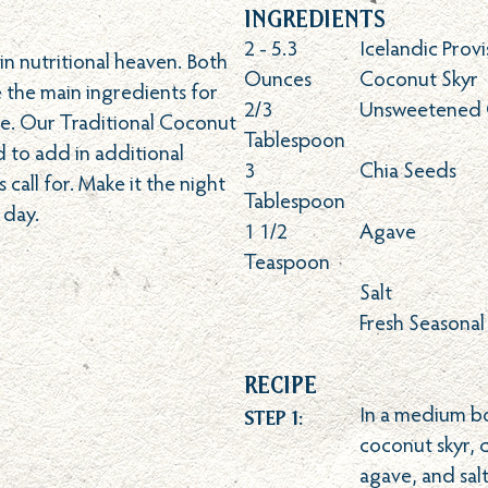
Ingredients
2 - 5.3
Icelandic Provi
n nutritional heaven. Both
Ounces
Coconut Skyr
 the main ingredients for
2/3
Unsweetened 
e. Our Traditional Coconut
Tablespoon
ed to add in additional
3
Chia Seeds
 call for. Make it the night
Tablespoon
 day.
1 1/2
Agave
Teaspoon
Salt
Fresh Seasonal
Recipe
Step 1:
In a medium b
coconut skyr, 
agave, and sal