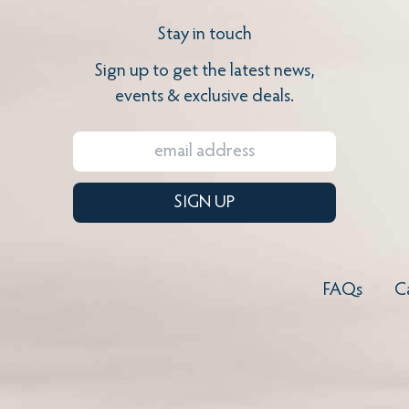
Stay in touch
Sign up to get the latest news,
events & exclusive deals.
SIGN UP
FAQs
C