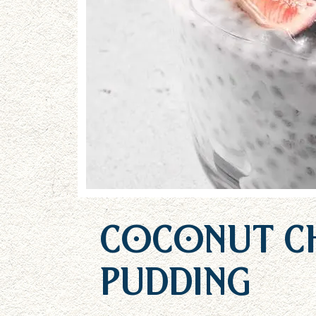
Coconut Ch
Pudding