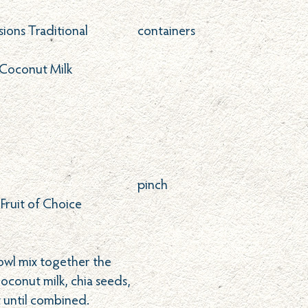
sions Traditional
containers
Coconut Milk
pinch
 Fruit of Choice
owl mix together the
coconut milk, chia seeds,
t until combined.