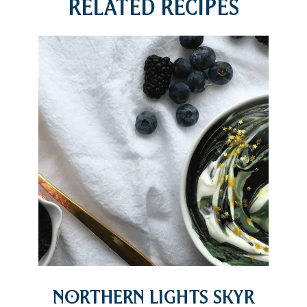
Related Recipes
Northern Lights Skyr