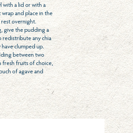
with a lid or with a
c wrap and place in the
 rest overnight.
g, give the pudding a
 redistribute any chia
y have clumped up.
dding between two
 fresh fruits of choice,
 touch of agave and