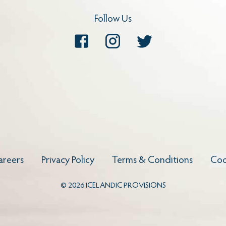
Follow Us
Facebook
Instagram
Twitter
areers
Privacy Policy
Terms & Conditions
Coo
©
2026
ICELANDIC PROVISIONS