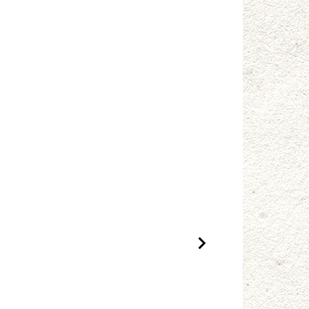
Next Product