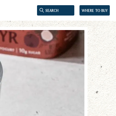
Where to buy