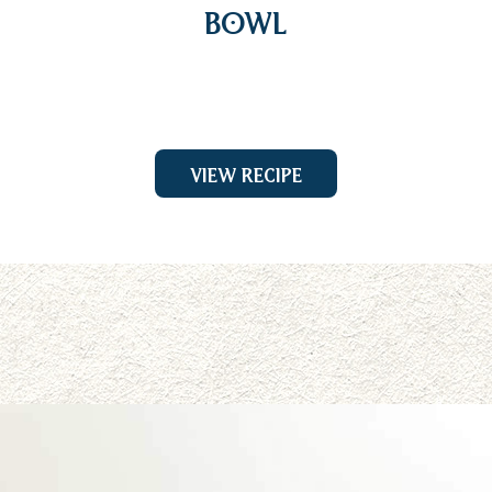
Bowl
View Recipe