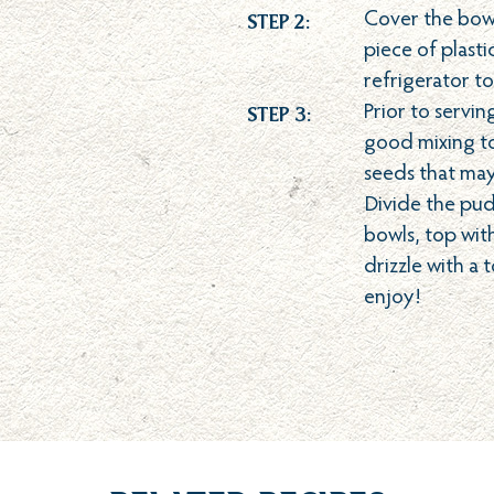
Step 2:
Cover the bowl 
piece of plasti
refrigerator to
Step 3:
Prior to servin
good mixing to
seeds that ma
Divide the pu
bowls, top with
drizzle with a
enjoy!