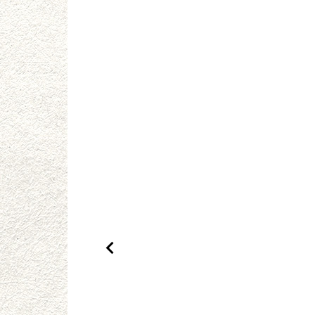
Previous Product