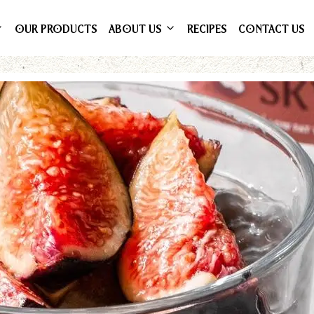
OUR PRODUCTS
ABOUT US
RECIPES
CONTACT US