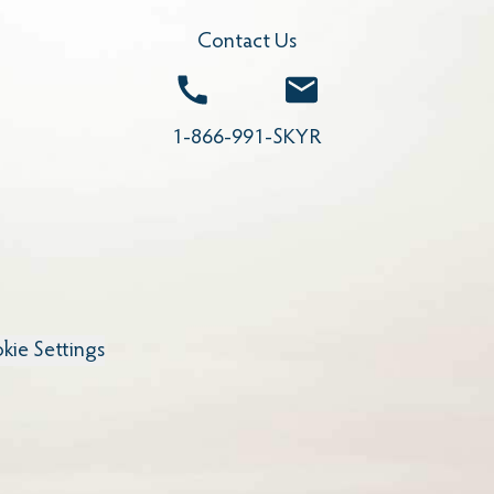
Contact Us
Call
Email
1-866-991-SKYR
kie Settings