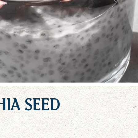
ia Seed