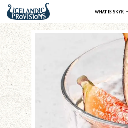
WHAT IS SKYR