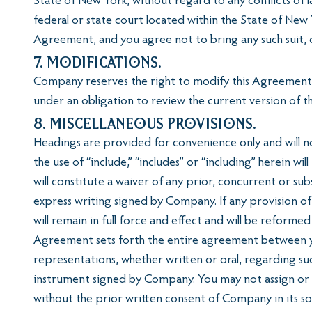
State of New York, without regard to any conflicts of l
federal or state court located within the State of New 
Agreement, and you agree not to bring any such suit, c
7. Modifications.
Company reserves the right to modify this Agreement, a
under an obligation to review the current version of 
8. Miscellaneous Provisions.
Headings are provided for convenience only and will not
the use of “include,” “includes” or “including” herein w
will constitute a waiver of any prior, concurrent or s
express writing signed by Company. If any provision o
will remain in full force and effect and will be reforme
Agreement sets forth the entire agreement between yo
representations, whether written or oral, regarding s
instrument signed by Company. You may not assign or o
without the prior written consent of Company in its s