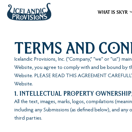
WHAT IS SKYR
Terms and Con
Icelandic Provisions, Inc. (“Company,” “we” or “us”) ma
Website, you agree to comply with and be bound by th
Website. PLEASE READ THIS AGREEMENT CAREFULLY, 
Website.
1. Intellectual Property Ownership
All the text, images, marks, logos, compilations (mean
including any Submissions (as defined below), and any o
third parties.