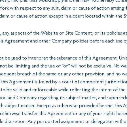
aws principles that would apply another law. You hereby conse
York with respect to any suit, claim or cause of action arising
laim or cause of action except in a court located within the 
ny aspects of the Website or Site Content, or its policies at
this Agreement and other Company policies before each use b
 be used to interpret the substance of this Agreement. Unless 
ill not be limiting and the use of “or” will not be exclusive. N
ubsequent breach of the same or any other provision, and no w
f this Agreement is found by a court of competent jurisdictio
d to be valid and enforceable while reflecting the intent of th
u and Company regarding its subject matter, and supersedes 
uch subject matter. Except as otherwise provided herein, this
therwise transfer this Agreement or any of your rights hereu
ole discretion. Any purported assignment or delegation witho