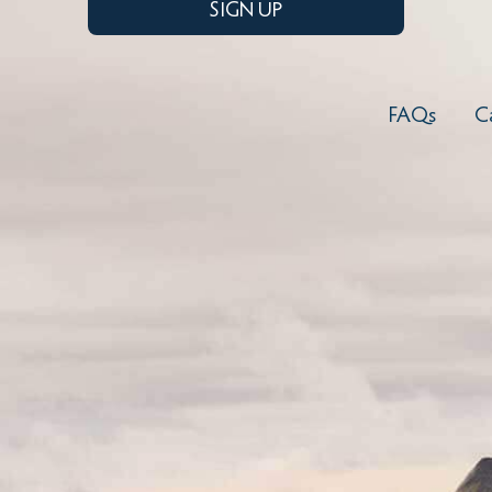
SIGN UP
FAQs
C