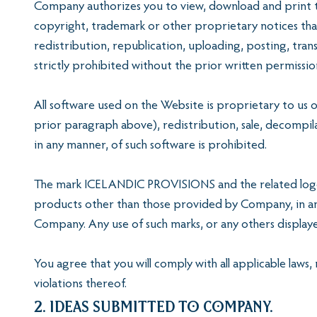
Company authorizes you to view, download and print th
copyright, trademark or other proprietary notices tha
redistribution, republication, uploading, posting, tran
strictly prohibited without the prior written permiss
All software used on the Website is proprietary to us o
prior paragraph above), redistribution, sale, decompil
in any manner, of such software is prohibited.
The mark ICELANDIC PROVISIONS and the related logo 
products other than those provided by Company, in any
Company. Any use of such marks, or any others displayed
You agree that you will comply with all applicable laws,
violations thereof.
2. Ideas Submitted to Company.