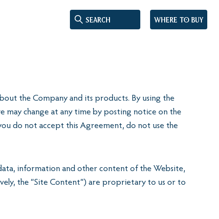
Where to buy
n about the Company and its products. By using the
e may change at any time by posting notice on the
do not accept this Agreement, do not use the
 data, information and other content of the Website,
vely, the “Site Content”) are proprietary to us or to