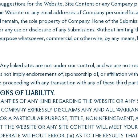
suggestions for the Website, Site Content or any Company pro
he Website or any email addresses of Company personnel locat
ll remain, the sole property of Company. None of the Submissi
r any use or disclosure of any Submissions. Without limiting 
 purpose whatsoever, commercial or otherwise, by any means,
Any linked sites are not under our control, and we are not res
oes not imply endorsement of, sponsorship of, or affiliation w
 proceeding with any transaction with any of these third part
ons of Liability.
TIES OF ANY KIND REGARDING THE WEBSITE OR ANY S
D COMPANY EXPRESSLY DISCLAIMS ANY AND ALL WARRANTIE
FOR A PARTICULAR PURPOSE, TITLE, NONINFRINGEMENT,
AT THE WEBSITE OR ANY SITE CONTENT WILL MEET YOUR
 OPERATE WITHOUT ERROR, (iii) AS TO THE RESULTS TH