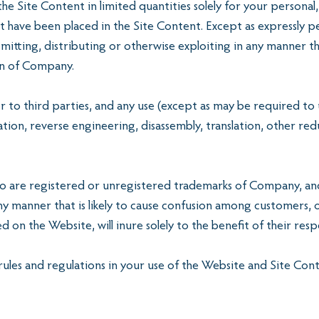
e Site Content in limited quantities solely for your person
t have been placed in the Site Content. Except as expressly 
smitting, distributing or otherwise exploiting in any manner t
ion of Company.
r to third parties, and any use (except as may be required to
ation, reverse engineering, disassembly, translation, other r
are registered or unregistered trademarks of Company, and 
 manner that is likely to cause confusion among customers, o
 on the Website, will inure solely to the benefit of their res
 rules and regulations in your use of the Website and Site Con