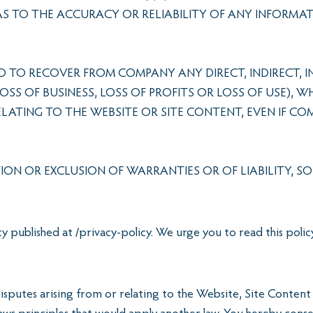
 AS TO THE ACCURACY OR RELIABILITY OF ANY INFORMA
 TO RECOVER FROM COMPANY ANY DIRECT, INDIRECT, IN
S OF BUSINESS, LOSS OF PROFITS OR LOSS OF USE), 
ELATING TO THE WEBSITE OR SITE CONTENT, EVEN IF 
ION OR EXCLUSION OF WARRANTIES OR OF LIABILITY, S
 published at /privacy-policy. We urge you to read this poli
sputes arising from or relating to the Website, Site Content 