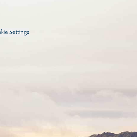
kie Settings