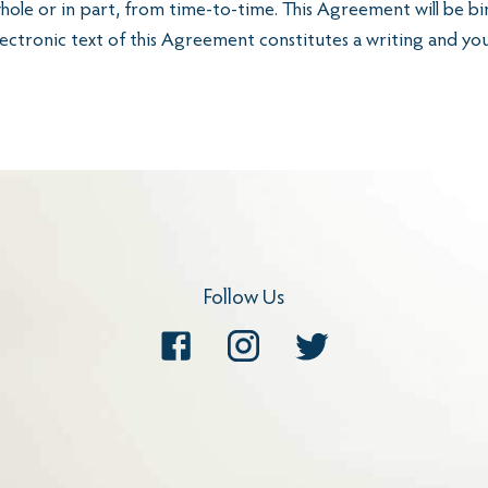
whole or in part, from time-to-time. This Agreement will be bi
lectronic text of this Agreement constitutes a writing and yo
Follow Us
Facebook
Instagram
Twitter