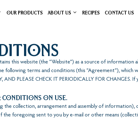
OUR PRODUCTS
ABOUT US
RECIPES
CONTACT US
ditions
intains this website (the “Website”) as a source of informatio
e following terms and conditions (this “Agreement”), which w
AND PLEASE CHECK IT PERIODICALLY FOR CHANGES. If you 
; Conditions on Use.
ing the collection, arrangement and assembly of information),
f the foregoing sent to you by e-mail or other means (collecti