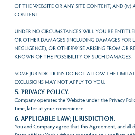
OF THE WEBSITE OR ANY SITE CONTENT, AND (iv)
CONTENT.
UNDER NO CIRCUMSTANCES WILL YOU BE ENTITLED
OR OTHER DAMAGES (INCLUDING DAMAGES FOR LOS
NEGLIGENCE), OR OTHERWISE ARISING FROM OR R
KNOWN OF THE POSSIBILITY OF SUCH DAMAGES.
SOME JURISDICTIONS DO NOT ALLOW THE LIMITAT
EXCLUSIONS MAY NOT APPLY TO YOU.
5. Privacy Policy.
Company operates the Website under the Privacy Policy
time, later at your convenience.
6. Applicable Law; Jurisdiction.
You and Company agree that this Agreement, and all di