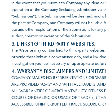
In the event that you submit to Company any ideas or 
operation of the Company (including submissions via t
“Submissions”), the Submissions will be deemed, and wi
the part of Company, and Company will not be liable fo
use and other exploitation of the Submissions for any
author, creator or inventor of the Submissions.
3. Links to Third Party Websites.
The Website may contain links to third-party websites. 
provide these links as a convenience only, and a link d
investigation you feel necessary or appropriate before
4. Warranty Disclaimers and Limitati
COMPANY MAKES NO REPRESENTATIONS OR WARRAN
ARE PROVIDED “AS-IS” AND WITH ALL FAULTS, AN
ALL WARRANTIES OF MERCHANTABILITY, FITNESS 
COURSE OF DEALING OR USAGE OF TRADE; (ii) TH
ACCESSIBLE, UNINTERRUPTED, TIMELY, SECURE OR