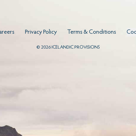
areers
Privacy Policy
Terms & Conditions
Coo
©
2026
ICELANDIC PROVISIONS