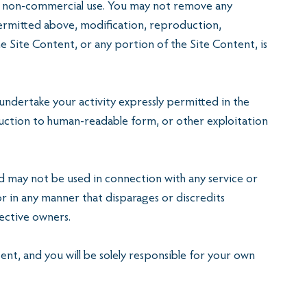
al, non-commercial use. You may not remove any
permitted above, modification, reproduction,
he Site Content, or any portion of the Site Content, is
 undertake your activity expressly permitted in the
eduction to human-readable form, or other exploitation
may not be used in connection with any service or
r in any manner that disparages or discredits
pective owners.
tent, and you will be solely responsible for your own