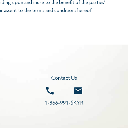
nding upon and inure to the benefit of the parties’
ur assent to the terms and conditions hereof
Contact Us
Call
Email
1-866-991-SKYR