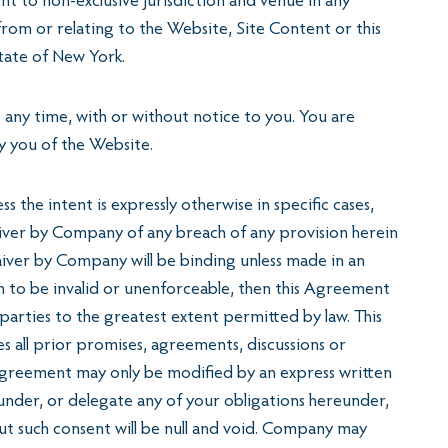
nt to non-exclusive jurisdiction and venue in any
 from or relating to the Website, Site Content or this
State of New York.
 any time, with or without notice to you. You are
y you of the Website.
the intent is expressly otherwise in specific cases,
o waiver by Company of any breach of any provision herein
aiver by Company will be binding unless made in an
n to be invalid or unenforceable, then this Agreement
e parties to the greatest extent permitted by law. This
all prior promises, agreements, discussions or
 Agreement may only be modified by an express written
nder, or delegate any of your obligations hereunder,
ut such consent will be null and void. Company may