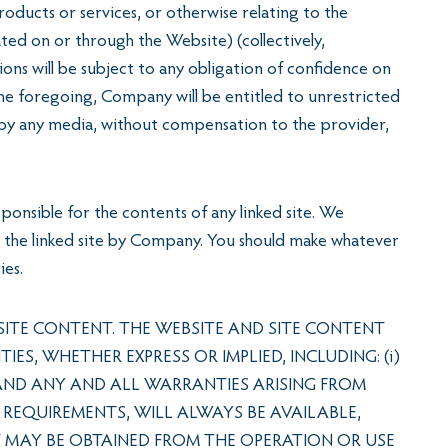
ducts or services, or otherwise relating to the
ed on or through the Website) (collectively,
ons will be subject to any obligation of confidence on
the foregoing, Company will be entitled to unrestricted
 by any media, without compensation to the provider,
ponsible for the contents of any linked site. We
ith the linked site by Company. You should make whatever
ies.
ITE CONTENT. THE WEBSITE AND SITE CONTENT
S, WHETHER EXPRESS OR IMPLIED, INCLUDING: (i)
 AND ANY AND ALL WARRANTIES ARISING FROM
 REQUIREMENTS, WILL ALWAYS BE AVAILABLE,
AT MAY BE OBTAINED FROM THE OPERATION OR USE