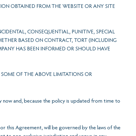
TION OBTAINED FROM THE WEBSITE OR ANY SITE
CIDENTAL, CONSEQUENTIAL, PUNITIVE, SPECIAL
WHETHER BASED ON CONTRACT, TORT (INCLUDING
COMPANY HAS BEEN INFORMED OR SHOULD HAVE
O SOME OF THE ABOVE LIMITATIONS OR
cy now and, because the policy is updated from time to
or this Agreement, will be governed by the laws of the