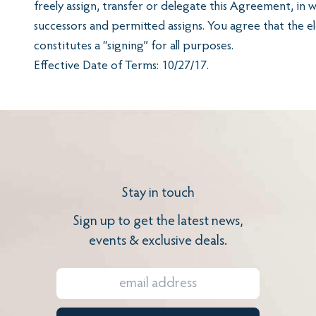
freely assign, transfer or delegate this Agreement, in 
successors and permitted assigns. You agree that the e
constitutes a “signing” for all purposes.
Effective Date of Terms: 10/27/17.
Stay in touch
Sign up to get the latest news,
events & exclusive deals.