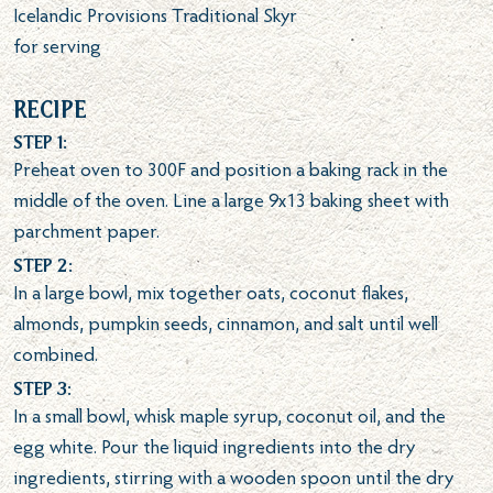
Icelandic Provisions Traditional Skyr
for serving
Recipe
Step 1:
Preheat oven to 300F and position a baking rack in the
middle of the oven. Line a large 9x13 baking sheet with
parchment paper.
Step 2:
In a large bowl, mix together oats, coconut flakes,
almonds, pumpkin seeds, cinnamon, and salt until well
combined.
Step 3:
In a small bowl, whisk maple syrup, coconut oil, and the
egg white. Pour the liquid ingredients into the dry
ingredients, stirring with a wooden spoon until the dry