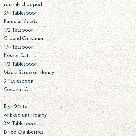
roughly chopped
3/4
Tablespoon
Pumpkin Seeds
1/2
Teaspoon
Ground Cinnamon
1/4
Teaspoon
Kosher Salt
1/3
Tablespoon
Maple Syrup or Honey
3
Tablespoon
Coconut Oil
1
Egg White
whisked until foamy
3/4
Tablespoon
Dried Cranberries