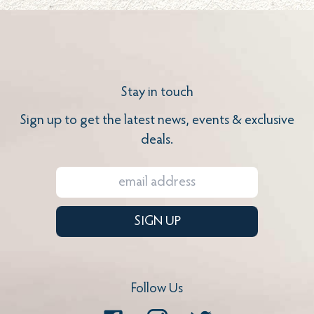
Stay in touch
Sign up to get the latest news, events & exclusive
deals.
SIGN UP
Follow Us