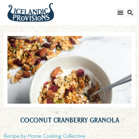
Open 
S
Coconut Cranberry Granola
Recipe by
Home Cooking Collective