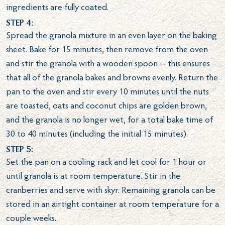
ingredients are fully coated.
Step 4:
Spread the granola mixture in an even layer on the baking
sheet. Bake for 15 minutes, then remove from the oven
and stir the granola with a wooden spoon -- this ensures
that all of the granola bakes and browns evenly. Return the
pan to the oven and stir every 10 minutes until the nuts
are toasted, oats and coconut chips are golden brown,
and the granola is no longer wet, for a total bake time of
30 to 40 minutes (including the initial 15 minutes).
Step 5:
Set the pan on a cooling rack and let cool for 1 hour or
until granola is at room temperature. Stir in the
cranberries and serve with skyr. Remaining granola can be
stored in an airtight container at room temperature for a
couple weeks.