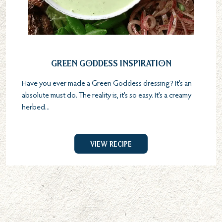
Green Goddess Inspiration
Have you ever made a Green Goddess dressing? It’s an
absolute must do. The reality is, it’s so easy. It’s a creamy
herbed...
View Recipe