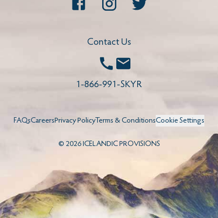
Facebook
Instagram
Twitter
Contact Us
Call
Email
1-866-991-SKYR
FAQs
Careers
Privacy Policy
Terms & Conditions
Cookie Settings
©
2026
ICELANDIC PROVISIONS