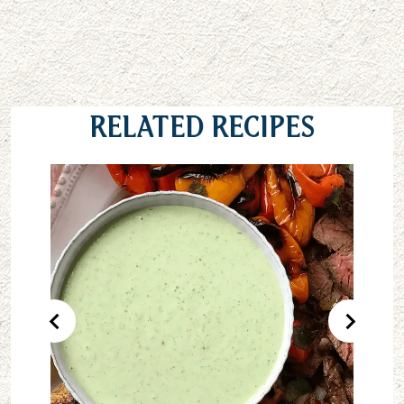
Related Recipes
Previous Product
Next Pr