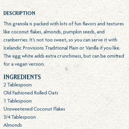
Description
This granola is packed with lots of fun flavors and textures
like coconut flakes, almonds, pumpkin seeds, and
cranberries. It’s not too sweet, so you can serve it with
Icelandic Provisions Traditional Plain or Vanilla if you like.
The egg white adds extra crunchiness, but can be omitted
for a vegan version.
Ingredients
2
Tablespoon
Old Fashioned Rolled Oats
1
Tablespoon
Unsweetened Coconut Flakes
3/4
Tablespoon
Almonds