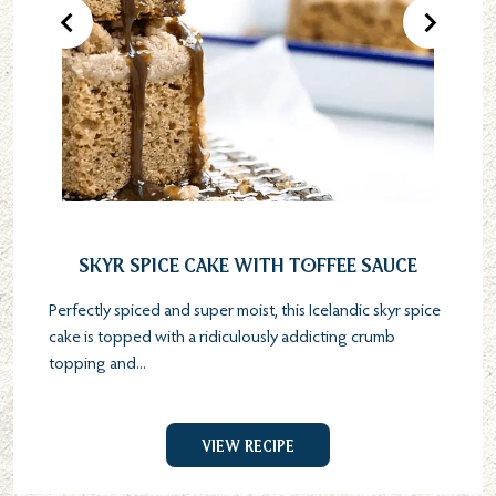
Previous Product
Next Pr
Skyr Spice Cake with Toffee Sauce
Perfectly spiced and super moist, this Icelandic skyr spice
cake is topped with a ridiculously addicting crumb
topping and...
View Recipe