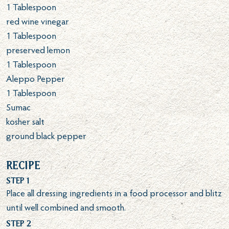
1
Tablespoon
red wine vinegar
1
Tablespoon
preserved lemon
1
Tablespoon
Aleppo Pepper
1
Tablespoon
Sumac
kosher salt
ground black pepper
Recipe
Step 1
Place all dressing ingredients in a food processor and blitz
until well combined and smooth.
Step 2