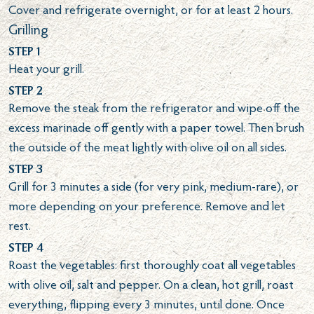
Cover and refrigerate overnight, or for at least 2 hours.
Grilling
Step 1
Heat your grill.
Step 2
Remove the steak from the refrigerator and wipe off the
excess marinade off gently with a paper towel. Then brush
the outside of the meat lightly with olive oil on all sides.
Step 3
Grill for 3 minutes a side (for very pink, medium-rare), or
more depending on your preference. Remove and let
rest.
Step 4
Roast the vegetables: first thoroughly coat all vegetables
with olive oil, salt and pepper. On a clean, hot grill, roast
everything, flipping every 3 minutes, until done. Once