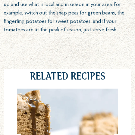
up and use what is local and in season in your area. For
example, switch out the snap peas for green beans, the
fingerling potatoes for sweet potatoes, and if your
tomatoes are at the peak of season, just serve fresh.
Related Recipes