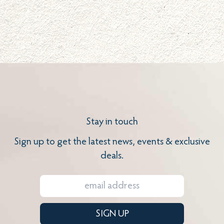
Stay in touch
Sign up to get the latest news, events & exclusive
deals.
SIGN UP