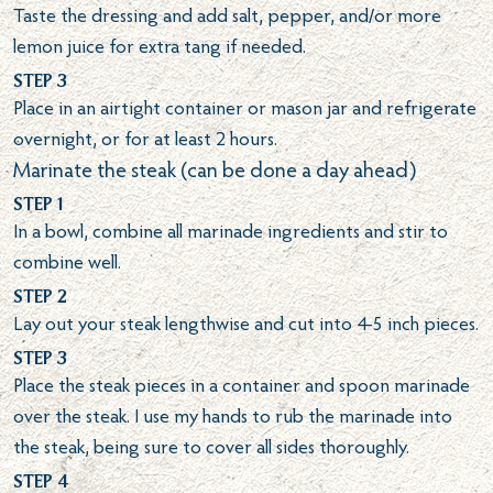
Taste the dressing and add salt, pepper, and/or more
lemon juice for extra tang if needed.
Step 3
Place in an airtight container or mason jar and refrigerate
overnight, or for at least 2 hours.
Marinate the steak (can be done a day ahead)
Step 1
In a bowl, combine all marinade ingredients and stir to
combine well.
Step 2
Lay out your steak lengthwise and cut into 4-5 inch pieces.
Step 3
Place the steak pieces in a container and spoon marinade
over the steak. I use my hands to rub the marinade into
the steak, being sure to cover all sides thoroughly.
Step 4