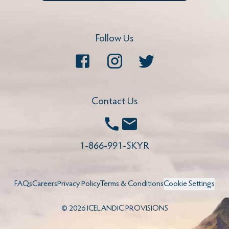
Follow Us
Facebook
Instagram
Twitter
Contact Us
Call
Email
1-866-991-SKYR
FAQs
Careers
Privacy Policy
Terms & Conditions
Cookie Settings
©
2026
ICELANDIC PROVISIONS