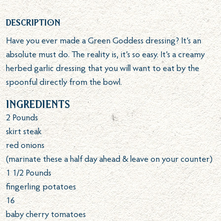
Description
Have you ever made a Green Goddess dressing? It’s an
absolute must do. The reality is, it’s so easy. It’s a creamy
herbed garlic dressing that you will want to eat by the
spoonful directly from the bowl.
Ingredients
2
Pounds
skirt steak
red onions
(marinate these a half day ahead & leave on your counter)
1 1/2
Pounds
fingerling potatoes
16
baby cherry tomatoes