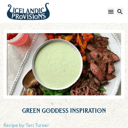
Open 
S
Green Goddess Inspiration
Recipe by
Teri Turner