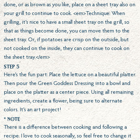
done, or as brown as you like, place on a sheet tray also on
your grill to continue to cook. <em>Technique: When
grilling, it’s nice to have a small sheet tray on the grill, so
that as things become done, you can move them to the
sheet tray. Or, if potatoes are crisp on the outside, but
not cooked on the inside, they can continue to cook on
the sheet tray.</em>
Step 5
Here’s the fun part: Place the lettuce on a beautiful platter.
Then pour the Green Goddess Dressing into a bowl and
place on the platter as a center piece. Using all remaining
ingredients, create a flower, being sure to alternate
colors. It’s an art project!
* Note
There is a difference between cooking and following a
recipe. I love to cook seasonally, so feel free to change it