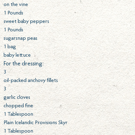
on the vine
1
Pounds
sweet baby peppers
1
Pounds
sugarsnap peas
1 bag
baby lettuce
For the dressing:
3
oil-packed anchovy fillets
3
garlic cloves
chopped fine
1
Tablespoon
Plain Icelandic Provisions Skyr
1
Tablespoon