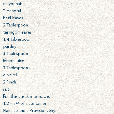
mayonnaise
2
Handful
basil leaves
2
Tablespoon
tarragon leaves
1/4
Tablespoon
parsley
3
Tablespoon
lemon juice
3
Tablespoon
olive oil
2
Pinch
salt
For the steak marinade:
1/2 – 3/4 of a container
Plain Icelandic Provisions Skyr