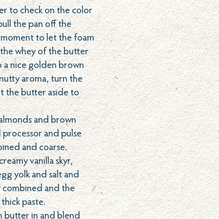
er to check on the color
pull the pan off the
 moment to let the foam
the whey of the butter
o a nice golden brown
 nutty aroma, turn the
t the butter aside to
 almonds and brown
d processor and pulse
mbined and coarse.
reamy vanilla skyr,
gg yolk and salt and
lly combined and the
a thick paste.
 butter in and blend