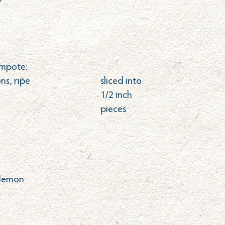
mpote:
ns, ripe
sliced into
1/2 inch
pieces
 lemon