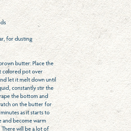
nds
r, for dusting
 brown butter: Place the
ht colored pot over
d let it melt down until
quid, constantly stir the
crape the bottom and
watch on the butter for
 minutes as it starts to
le and become warm
There will be a lot of