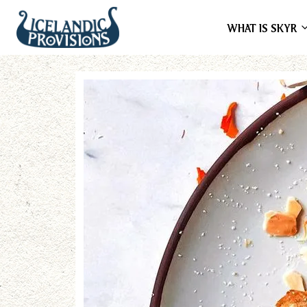
WHAT IS SKYR