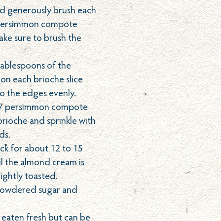
nd generously brush each
e persimmon compote
ake sure to brush the
tablespoons of the
n each brioche slice
to the edges evenly.
-7 persimmon compote
brioche and sprinkle with
ds.
ck for about 12 to 15
il the almond cream is
lightly toasted.
 powdered sugar and
t eaten fresh but can be