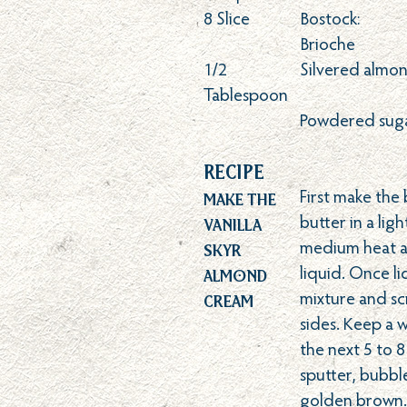
8
Slice
Bostock:
Brioche
1/2
Silvered almo
Tablespoon
Powdered suga
Recipe
Make the
First make the
Vanilla
butter in a lig
Skyr
medium heat an
Almond
liquid. Once li
Cream
mixture and s
sides. Keep a 
the next 5 to 8
sputter, bubb
golden brown. 