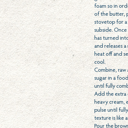
foam so in ord
of the butter, 
stovetop for a
subside. Once 
has turned int
and releases a
heat off and se
cool.
Combine, raw
sugar in a foo
until fully co
Add the extra c
heavy cream, e
pulse until fu
texture is like 
Pour the brown