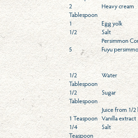
2
Heavy cream
Tablespoon
1
Egg yolk
1/2
Salt
Persimmon Co
5
Fuyu persimmo
1/2
Water
Tablespoon
1/2
Sugar
Tablespoon
Juice from 1/2
1
Teaspoon
Vanilla extract
1/4
Salt
Teaspoon