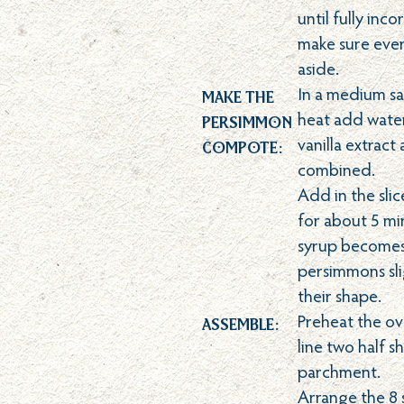
until fully inc
make sure every
aside.
Make the
In a medium s
Persimmon
heat add water
Compote:
vanilla extract a
combined.
Add in the sl
for about 5 min
syrup becomes 
persimmons slig
their shape.
Assemble:
Preheat the o
line two half s
parchment.
Arrange the 8 