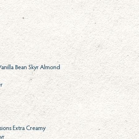
Vanilla Bean Skyr Almond
er
isions Extra Creamy
yr