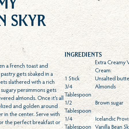
my
n Skyr
Ingredients
Extra Creamy 
en a French toast and
Cream:
 pastry gets soaked in a
1
Stick
Unsalted butt
ts slathered with a rich
3/4
Almonds
y, sugary persimmons gets
Tablespoon
vered almonds. Once it’s all
1/2
Brown sugar
melized and golden around
Tablespoon
 in the center. Serve with
1/4
Icelandic Prov
or the perfect breakfast or
Tablespoon
Vanilla Bean Sk