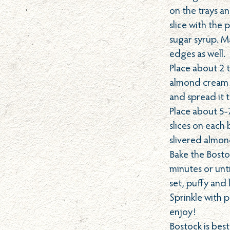
on the trays a
slice with th
sugar syrup. M
edges as well.
Place about 2 
almond cream o
and spread it 
Place about 5
slices on each 
slivered almon
Bake the Bosto
minutes or unt
set, puffy and 
Sprinkle with
enjoy!
Bostock is bes