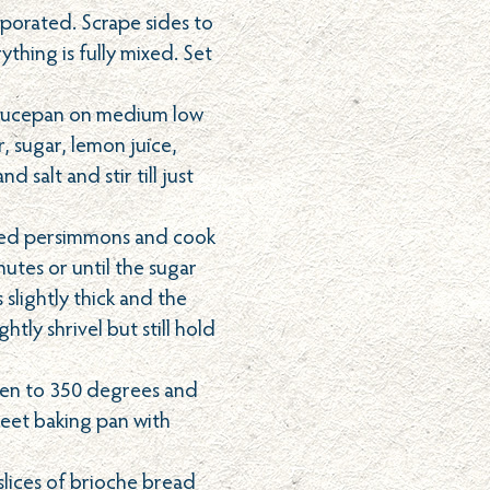
orporated. Scrape sides to
thing is fully mixed. Set
aucepan on medium low
, sugar, lemon juice,
nd salt and stir till just
iced persimmons and cook
utes or until the sugar
slightly thick and the
htly shrivel but still hold
ven to 350 degrees and
heet baking pan with
slices of brioche bread