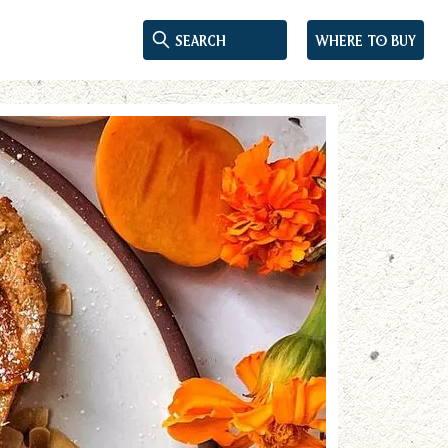
Where to buy