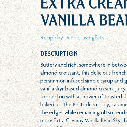
Extra Crea
Vanilla Bea
Recipe by
DeeperLivingEats
Description
Buttery and rich, somewhere in betwe
almond croissant, this delicious French
persimmon infused simple syrup and ge
vanilla skyr based almond cream. Juic
topped on with a shower of toasted sli
baked up, the Bostock is crispy, cara
the edges while remaining oh so tender
more Extra Creamy Vanilla Bean Skyr f