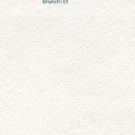
brunch! Et