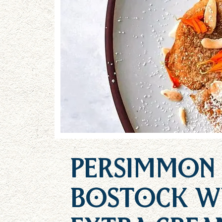
Persimmon
Bostock w