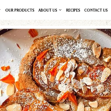
OUR PRODUCTS
ABOUT US
RECIPES
CONTACT US