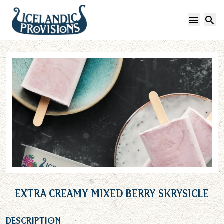
Open 
S
Extra Creamy Mixed Berry Skrysicle
Description