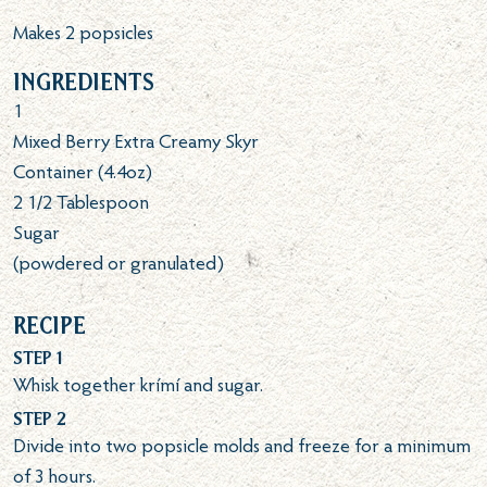
Makes 2 popsicles
Ingredients
1
Mixed Berry Extra Creamy Skyr
Container (4.4oz)
2 1/2
Tablespoon
Sugar
(powdered or granulated)
Recipe
Step 1
Whisk together krímí and sugar.
Step 2
Divide into two popsicle molds and freeze for a minimum
of 3 hours.