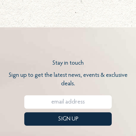
Stay in touch
Sign up to get the latest news, events & exclusive
deals.
SIGN UP