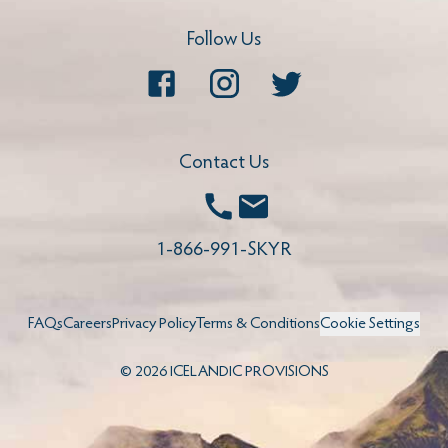
Follow Us
Facebook
Instagram
Twitter
Contact Us
Call
Email
1-866-991-SKYR
FAQs
Careers
Privacy Policy
Terms & Conditions
Cookie Settings
©
2026
ICELANDIC PROVISIONS