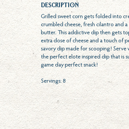
Description
Grilled sweet corn gets folded into cr
crumbled cheese, fresh cilantro and a
butter. This addictive dip then gets t
extra dose of cheese and a touch of p
savory dip made for scooping! Serve wi
the perfect elote inspired dip that is 
game day perfect snack!
Servings: 8