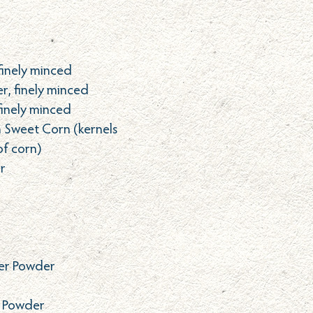
finely minced
r, finely minced
finely minced
h Sweet Corn (kernels
of corn)
r
er Powder
r Powder