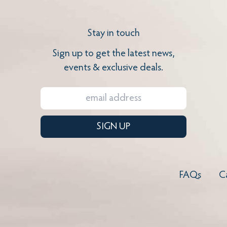
Stay in touch
Sign up to get the latest news,
events & exclusive deals.
SIGN UP
FAQs
C