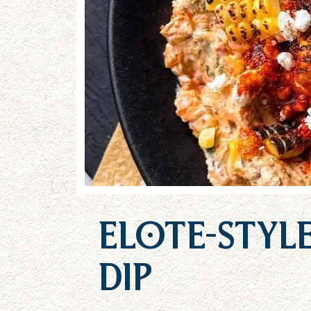
Elote-Styl
Dip