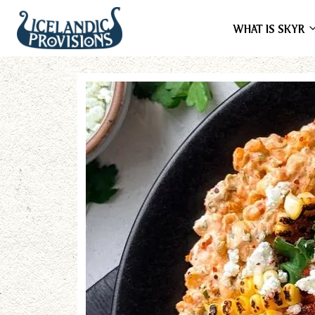
WHAT IS SKYR