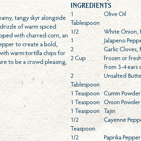
Ingredients
1
Olive Oil
eamy, tangy skyr alongside
Tablespoon
 drizzle of warm spiced
1/2
White Onion, 
opped with charred corn, an
1
Jalapeno Peppe
epper to create a bold,
2
Garlic Cloves, 
th warm tortilla chips for
2
Cup
Frozen or Fres
sure to be a crowd pleasing,
from 3-4 ears 
2
Unsalted Butte
Tablespoon
1
Teaspoon
Cumin Powder
1
Teaspoon
Onion Powder
1
Teaspoon
Tajin
1/2
Cayenne Pepp
Teaspoon
1/2
Paprika Peppe