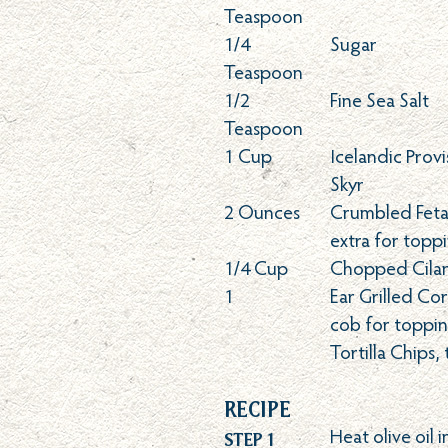
Teaspoon
1/4
Sugar
Teaspoon
1/2
Fine Sea Salt
Teaspoon
1
Cup
Icelandic Provi
Skyr
2
Ounces
Crumbled Feta 
extra for topp
1/4
Cup
Chopped Cila
1
Ear Grilled Co
cob for toppi
Tortilla Chips,
Recipe
Step 1
Heat olive oil i