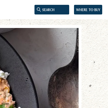
Where to buy