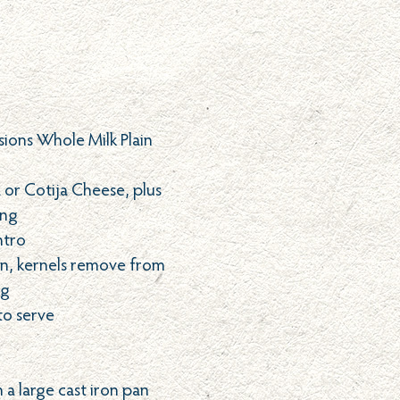
sions Whole Milk Plain
or Cotija Cheese, plus
ing
ntro
rn, kernels remove from
ng
 to serve
n a large cast iron pan