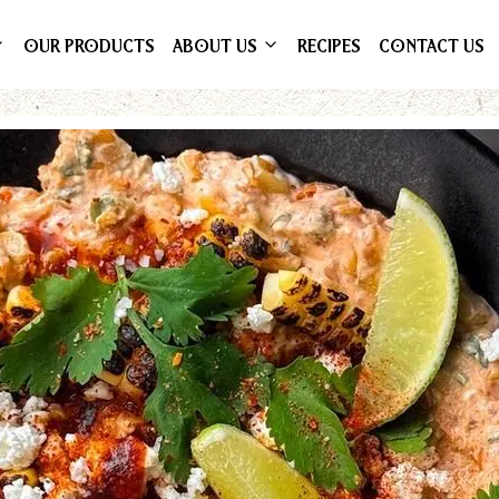
OUR PRODUCTS
ABOUT US
RECIPES
CONTACT US