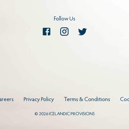
Follow Us
Facebook
Instagram
Twitter
areers
Privacy Policy
Terms & Conditions
Coo
©
2026
ICELANDIC PROVISIONS