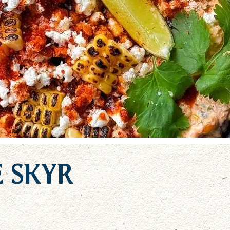
e Skyr