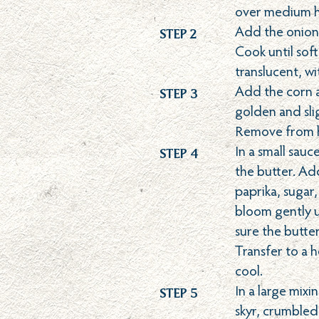
over medium h
Step 2
Add the onion,
Cook until sof
translucent, w
Step 3
Add the corn a
golden and slig
Remove from h
Step 4
In a small sau
the butter. Ad
paprika, sugar,
bloom gently u
sure the butte
Transfer to a 
cool.
Step 5
In a large mix
skyr, crumbled 