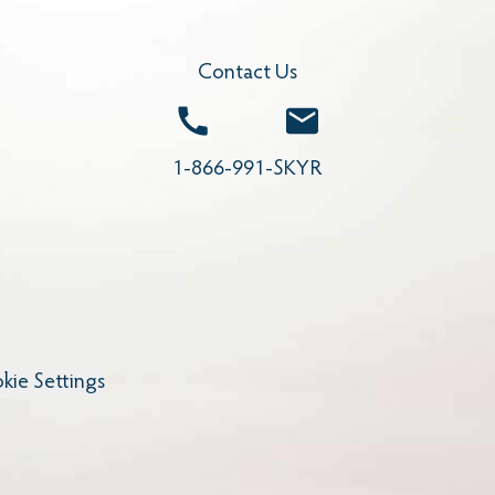
Contact Us
Call
Email
1-866-991-SKYR
kie Settings