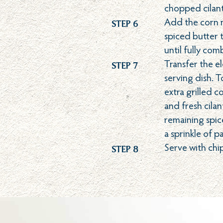
chopped cilant
Step 6
Add the corn m
spiced butter t
until fully com
Step 7
Transfer the el
serving dish. 
extra grilled c
and fresh cilan
remaining spic
a sprinkle of p
Step 8
Serve with chi