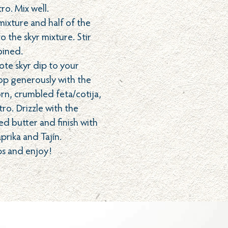
ro. Mix well.
ixture and half of the
o the skyr mixture. Stir
bined.
ote skyr dip to your
Top generously with the
orn, crumbled feta/cotija,
tro. Drizzle with the
ed butter and finish with
aprika and Tajín.
ps and enjoy!