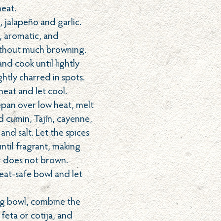
eat.
 jalapeño and garlic.
t, aromatic, and
ithout much browning.
nd cook until lightly
htly charred in spots.
eat and let cool.
cepan over low heat, melt
d cumin, Tajín, cayenne,
 and salt. Let the spices
ntil fragrant, making
r does not brown.
heat-safe bowl and let
ing bowl, combine the
feta or cotija, and