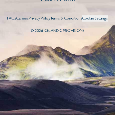
FAQs
Careers
Privacy Policy
Terms & Conditions
Cookie Settings
©
2026
ICELANDIC PROVISIONS