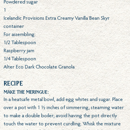
Powdered sugar
1
Icelandic Provisions Extra Creamy Vanilla Bean Skyr
container
For assembling:
1/2
Tablespoon
Raspberry jam
1/4
Tablespoon
Alter Eco Dark Chocolate Granola
Recipe
Make the meringue:
In a heatsafe metal bowl, add egg whites and sugar. Place
over a pot with 1 ½ inches of simmering, steaming water
to make a double boiler; avoid having the pot directly
touch the water to prevent curdling. Whisk the mixture