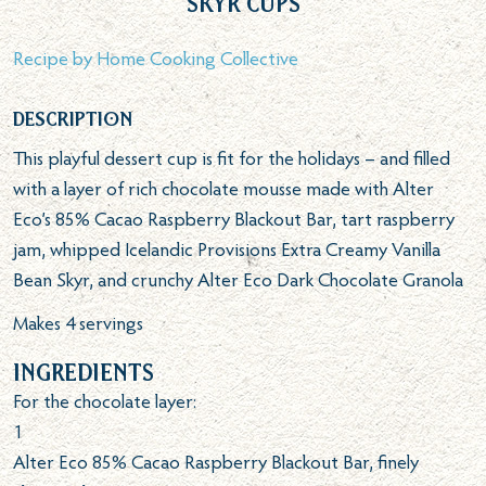
Skyr Cups
Recipe by
Home Cooking Collective
Description
This playful dessert cup is fit for the holidays – and filled
with a layer of rich chocolate mousse made with Alter
Eco’s 85% Cacao Raspberry Blackout Bar, tart raspberry
jam, whipped Icelandic Provisions Extra Creamy Vanilla
Bean Skyr, and crunchy Alter Eco Dark Chocolate Granola
Makes 4 servings
Ingredients
For the chocolate layer:
1
Alter Eco 85% Cacao Raspberry Blackout Bar, finely