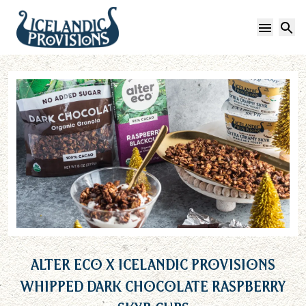
Open 
S
Alter Eco x Icelandic Provisions
Whipped Dark Chocolate Raspberry