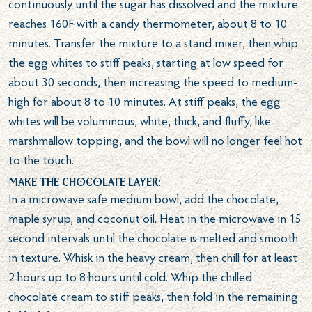
continuously until the sugar has dissolved and the mixture
reaches 160F with a candy thermometer, about 8 to 10
minutes. Transfer the mixture to a stand mixer, then whip
the egg whites to stiff peaks, starting at low speed for
about 30 seconds, then increasing the speed to medium-
high for about 8 to 10 minutes. At stiff peaks, the egg
whites will be voluminous, white, thick, and fluffy, like
marshmallow topping, and the bowl will no longer feel hot
to the touch.
Make the chocolate layer:
In a microwave safe medium bowl, add the chocolate,
maple syrup, and coconut oil. Heat in the microwave in 15
second intervals until the chocolate is melted and smooth
in texture. Whisk in the heavy cream, then chill for at least
2 hours up to 8 hours until cold. Whip the chilled
chocolate cream to stiff peaks, then fold in the remaining