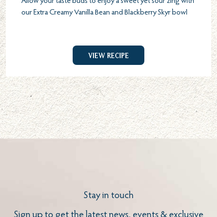
Allow your taste buds to enjoy a sweet yet sour zing with
our Extra Creamy Vanilla Bean and Blackberry Skyr bowl
View Recipe
Stay in touch
Sign up to get the latest news, events & exclusive