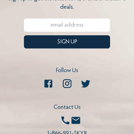
deals.
SIGN UP
Follow Us
Facebook
Instagram
Twitter
Contact Us
Call
Email
1-866-991-SKYR