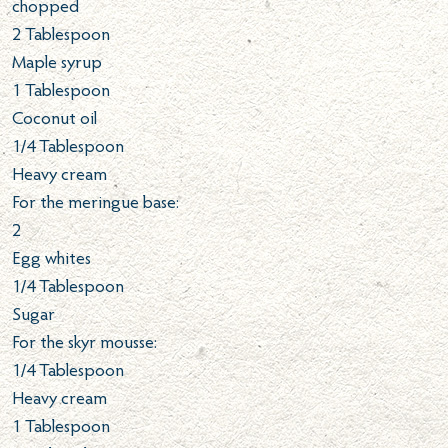
chopped
2
Tablespoon
Maple syrup
1
Tablespoon
Coconut oil
1/4
Tablespoon
Heavy cream
For the meringue base:
2
Egg whites
1/4
Tablespoon
Sugar
For the skyr mousse:
1/4
Tablespoon
Heavy cream
1
Tablespoon