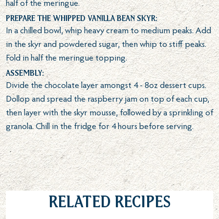
half of the meringue.
Prepare the whipped vanilla bean skyr:
In a chilled bowl, whip heavy cream to medium peaks. Add
in the skyr and powdered sugar, then whip to stiff peaks.
Fold in half the meringue topping.
Assembly:
Divide the chocolate layer amongst 4 - 8oz dessert cups.
Dollop and spread the raspberry jam on top of each cup,
then layer with the skyr mousse, followed by a sprinkling of
granola. Chill in the fridge for 4 hours before serving.
Related Recipes