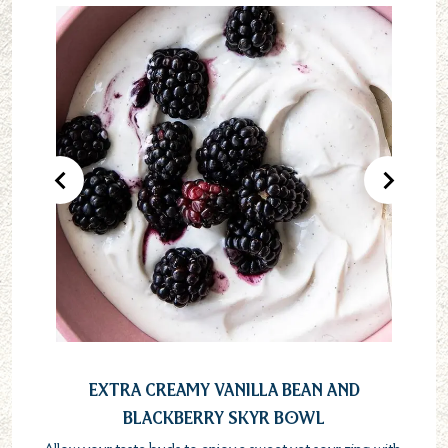
Previous Product
Next Pr
Extra Creamy Vanilla Bean and
Blackberry Skyr Bowl