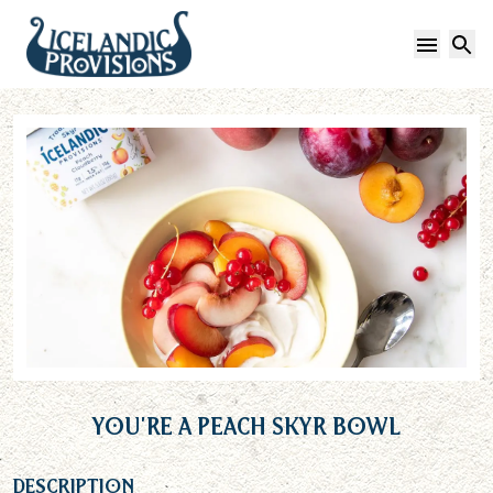
Open 
S
You’re a Peach Skyr Bowl
Description