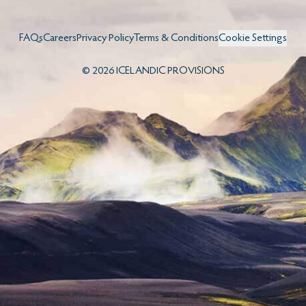
FAQs
Careers
Privacy Policy
Terms & Conditions
Cookie Settings
©
2026
ICELANDIC PROVISIONS