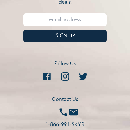
deals.
SIGN UP
Follow Us
Facebook
Instagram
Twitter
Contact Us
Call
Email
1-866-991-SKYR