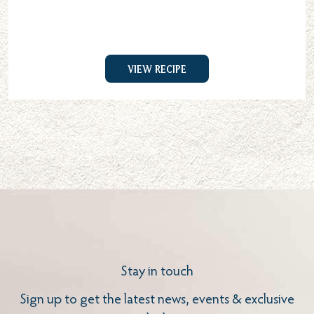
View Recipe
Stay in touch
Sign up to get the latest news, events & exclusive