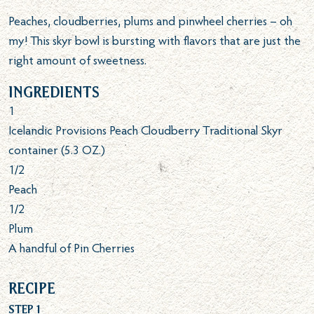
Peaches, cloudberries, plums and pinwheel cherries – oh
my! This skyr bowl is bursting with flavors that are just the
right amount of sweetness.
Ingredients
1
Icelandic Provisions Peach Cloudberry Traditional Skyr
container (5.3 OZ.)
1/2
Peach
1/2
Plum
A handful of Pin Cherries
Recipe
Step 1