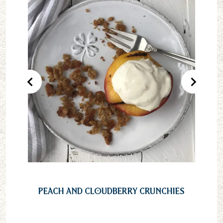
Previous Product
Next Pr
Peach and Cloudberry Crunchies