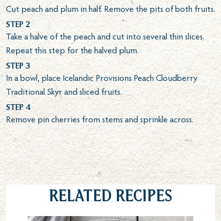
Cut peach and plum in half. Remove the pits of both fruits.
Step 2
Take a halve of the peach and cut into several thin slices.
Repeat this step for the halved plum.
Step 3
In a bowl, place Icelandic Provisions Peach Cloudberry
Traditional Skyr and sliced fruits.
Step 4
Remove pin cherries from stems and sprinkle across.
Related Recipes